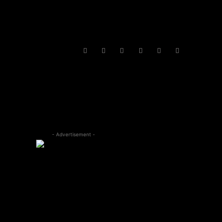
- Advertisement -