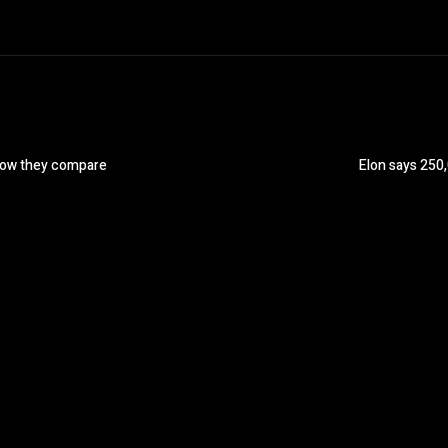
How they compare
Elon says 250