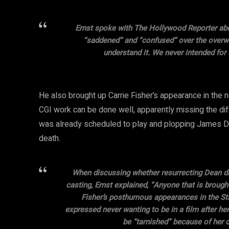
Ernst spoke with The Hollywood Reporter abo
“saddened” and “confused” over the overw
understand it. We never intended for 
He also brought up Carrie Fisher’s appearance in th
CGI work can be done well, apparently missing the dif
was already scheduled to play and plopping James De
death.
When discussing whether resurrecting Dean di
casting, Ernst explained, “Anyone that is brough
Fisher’s posthumous appearances in the Star
expressed never wanting to be in a film after her 
be “tarnished” because of her ca