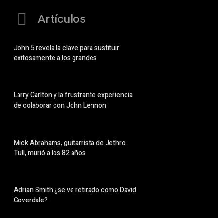
Artículos
John 5 revela la clave para sustituir
exitosamente a los grandes
Larry Carlton y la frustrante experiencia
de colaborar con John Lennon
Mick Abrahams, guitarrista de Jethro
Tull, murió a los 82 años
Adrian Smith ¿se ve retirado como David
Coverdale?