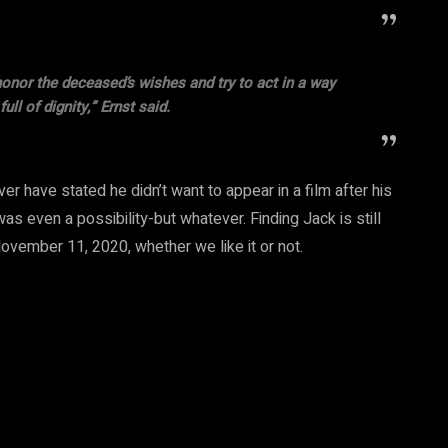
honor the deceased’s wishes and try to act in a way
ull of dignity,” Ernst said.
ver have stated he didn’t want to appear in a film after his
s even a possibility-but whatever. Finding Jack is still
ovember 11, 2020, whether we like it or not.