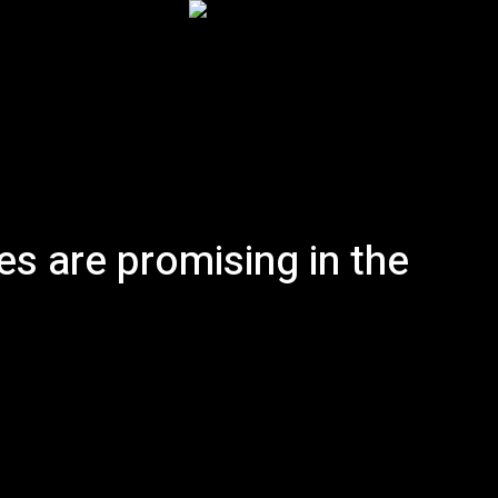
Inicio
Podcast
Historia
Artículos
More
es are promising in the