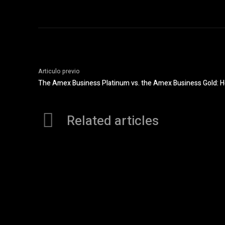
Articulo previo
The Amex Business Platinum vs. the Amex Business Gold: 
Related articles