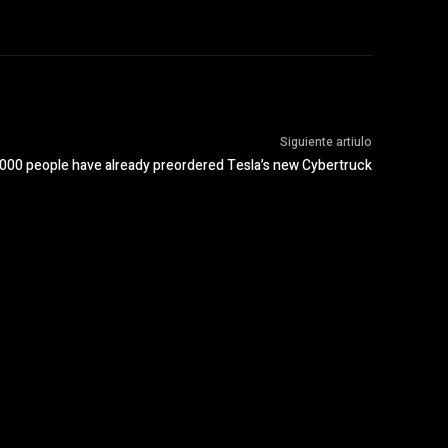
Siguiente artiulo
,000 people have already preordered Tesla’s new Cybertruck