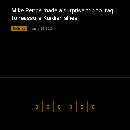
Mike Pence made a surprise trip to Iraq
to reassure Kurdish allies
Politics
junio 28, 2023