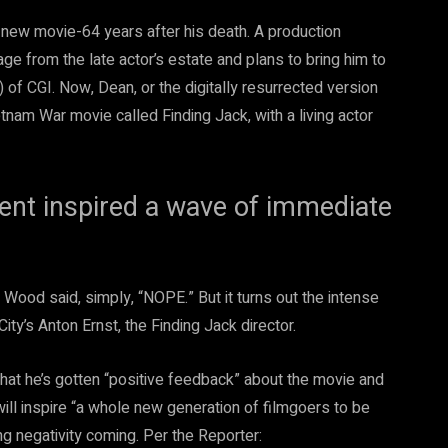
 new movie-64 years after his death. A production
ge from the late actor’s estate and plans to bring him to
) of CGI. Now, Dean, or the digitally resurrected version
etnam War movie called Finding Jack, with a living actor
ent inspired a wave of immediate
h Wood said, simply, “NOPE.” But it turns out the intense
ity’s Anton Ernst, the Finding Jack director.
that he’s gotten “positive feedback” about the movie and
will inspire “a whole new generation of filmgoers to be
 negativity coming. Per the Reporter: