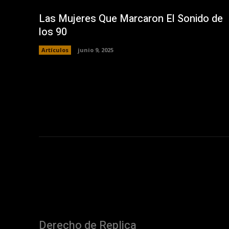
Las Mujeres Que Marcaron El Sonido de
los 90
Artículos
junio 9, 2025
Derecho de Replica