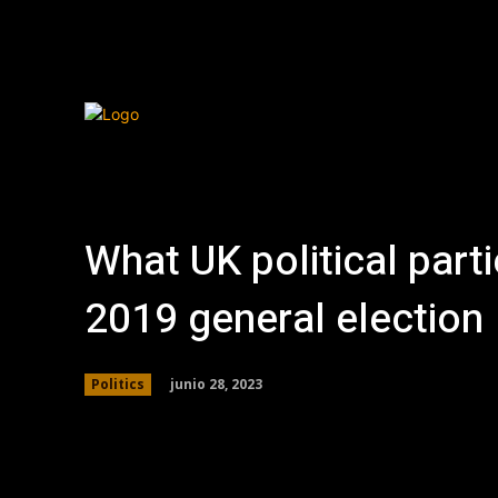
What UK political parti
2019 general election
junio 28, 2023
Politics