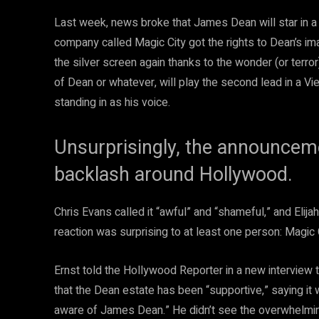
Last week, news broke that James Dean will star in a
company called Magic City got the rights to Dean’s ima
the silver screen again thanks to the wonder (or terror
of Dean or whatever, will play the second lead in a Vi
standing in as his voice.
Unsurprisingly, the announcem
backlash around Hollywood.
Chris Evans called it “awful” and “shameful,” and Elija
reaction was surprising to at least one person: Magic C
Ernst told the Hollywood Reporter in a new interview 
that the Dean estate has been “supportive,” saying it 
aware of James Dean.” He didn’t see the overwhelming