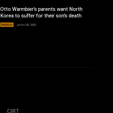
Otto Warmbier’s parents want North
Korea to suffer for their son’s death
Politics
junio 28, 2023
CIRT