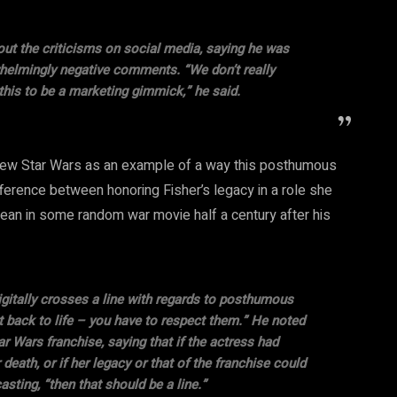
ut the criticisms on social media, saying he was
helmingly negative comments. “We don’t really
this to be a marketing gimmick,” he said.
e new Star Wars as an example of a way this posthumous
ference between honoring Fisher’s legacy in a role she
an in some random war movie half a century after his
gitally crosses a line with regards to posthumous
t back to life – you have to respect them.” He noted
 Wars franchise, saying that if the actress had
death, or if her legacy or that of the franchise could
sting, “then that should be a line.”