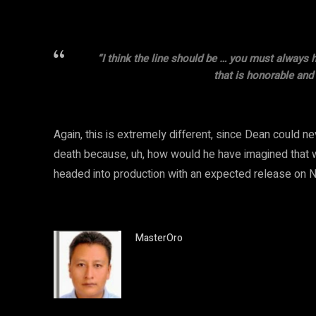
“I think the line should be … you must always 
that is honorable and f
Again, this is extremely different, since Dean could ne
death because, uh, how would he have imagined that wa
headed into production with an expected release on N
MasterOro