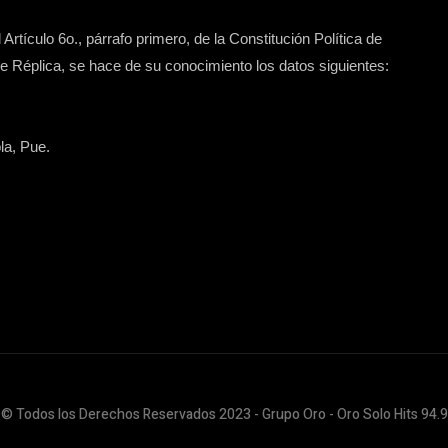
Artículo 6o., párrafo primero, de la Constitución Política de
 Réplica, se hace de su conocimiento los datos siguientes:
la, Pue.
© Todos los Derechos Reservados 2023 - Grupo Oro - Oro Solo Hits 94.9