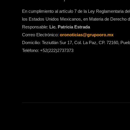
En cumplimiento al artículo 7 de la Ley Reglamentaria del 
los Estados Unidos Mexicanos, en Materia de Derecho de
Responsable:
Lic. Patricia Estrada
Correo Electrónico:
oronoticias@grupooro.mx
Domicilio: Teziutlán Sur 17, Col. La Paz, CP. 72160, Pueb
Teléfono: +52(222)2737373