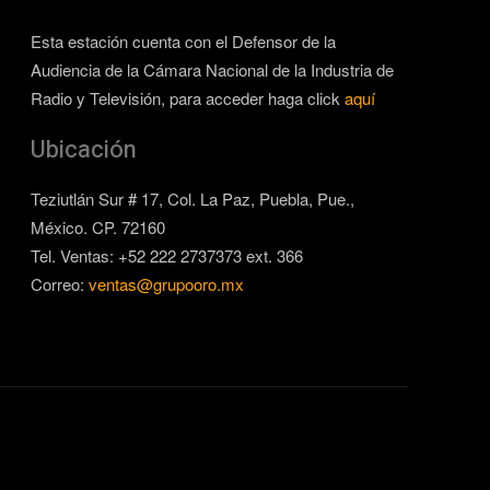
Esta estación cuenta con el Defensor de la
Audiencia de la Cámara Nacional de la Industria de
Radio y Televisión, para acceder haga click
aquí
Ubicación
Teziutlán Sur # 17, Col. La Paz, Puebla, Pue.,
México. CP. 72160
Tel. Ventas: +52 222 2737373 ext. 366
Correo:
ventas@grupooro.mx